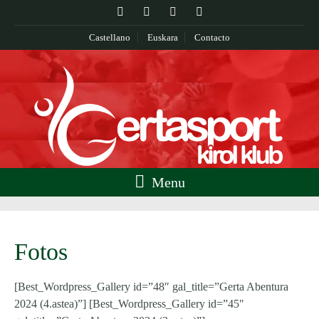
Castellano
Euskara
Contacto
Menu
Fotos
[Best_Wordpress_Gallery id=”48″ gal_title=”Gerta Abentura
2024 (4.astea)”] [Best_Wordpress_Gallery id=”45″