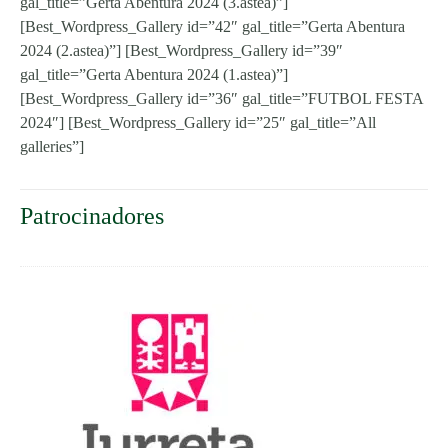
gal_title=”Gerta Abentura 2024 (3.astea)”]
[Best_Wordpress_Gallery id=”42″ gal_title=”Gerta Abentura
2024 (2.astea)”] [Best_Wordpress_Gallery id=”39″
gal_title=”Gerta Abentura 2024 (1.astea)”]
[Best_Wordpress_Gallery id=”36″ gal_title=”FUTBOL FESTA
2024″] [Best_Wordpress_Gallery id=”25″ gal_title=”All
galleries”]
Patrocinadores