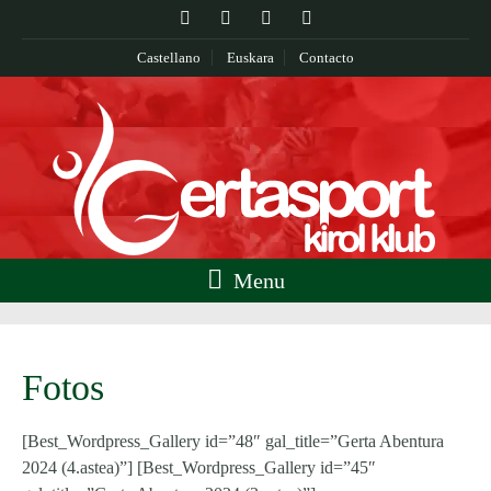
Castellano
Euskara
Contacto
Menu
Fotos
[Best_Wordpress_Gallery id=”48″ gal_title=”Gerta Abentura
2024 (4.astea)”] [Best_Wordpress_Gallery id=”45″