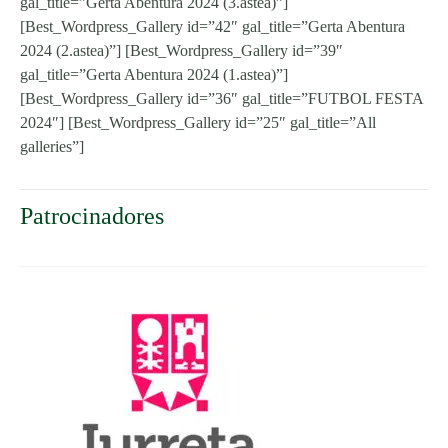
gal_title=”Gerta Abentura 2024 (3.astea)”]
[Best_Wordpress_Gallery id=”42″ gal_title=”Gerta Abentura
2024 (2.astea)”] [Best_Wordpress_Gallery id=”39″
gal_title=”Gerta Abentura 2024 (1.astea)”]
[Best_Wordpress_Gallery id=”36″ gal_title=”FUTBOL FESTA
2024″] [Best_Wordpress_Gallery id=”25″ gal_title=”All
galleries”]
Patrocinadores