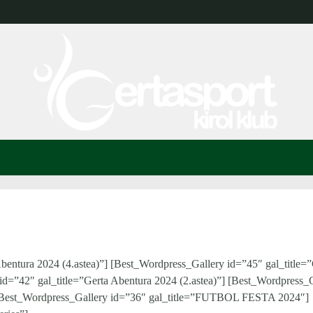
bentura 2024 (4.astea)”] [Best_Wordpress_Gallery id=”45″ gal_title=”
id=”42″ gal_title=”Gerta Abentura 2024 (2.astea)”] [Best_Wordpress_
”] [Best_Wordpress_Gallery id=”36″ gal_title=”FUTBOL FESTA 2024″]