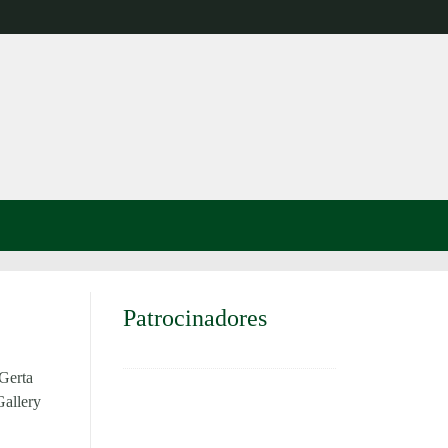
Patrocinadores
Gerta
Gallery