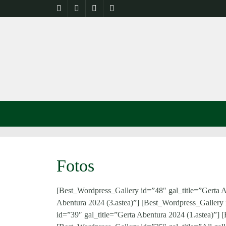
Fotos
[Best_Wordpress_Gallery id=”48″ gal_title=”Gerta A
Abentura 2024 (3.astea)”] [Best_Wordpress_Gallery 
id=”39″ gal_title=”Gerta Abentura 2024 (1.astea)