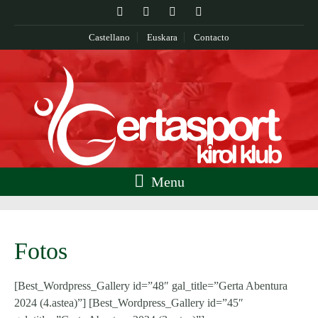
Castellano
Euskara
Contacto
Menu
Fotos
[Best_Wordpress_Gallery id=”48″ gal_title=”Gerta Abentura
2024 (4.astea)”] [Best_Wordpress_Gallery id=”45″