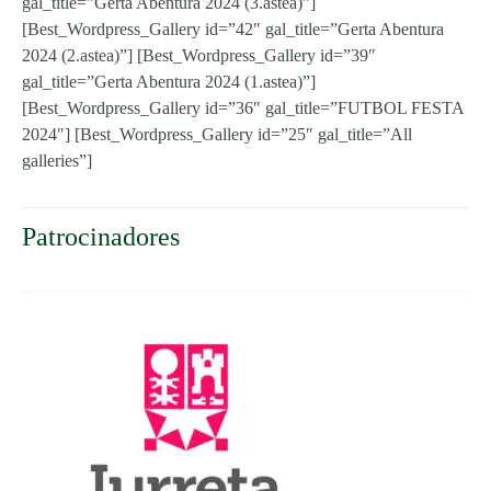
gal_title=”Gerta Abentura 2024 (3.astea)”]
[Best_Wordpress_Gallery id=”42″ gal_title=”Gerta Abentura
2024 (2.astea)”] [Best_Wordpress_Gallery id=”39″
gal_title=”Gerta Abentura 2024 (1.astea)”]
[Best_Wordpress_Gallery id=”36″ gal_title=”FUTBOL FESTA
2024″] [Best_Wordpress_Gallery id=”25″ gal_title=”All
galleries”]
Patrocinadores