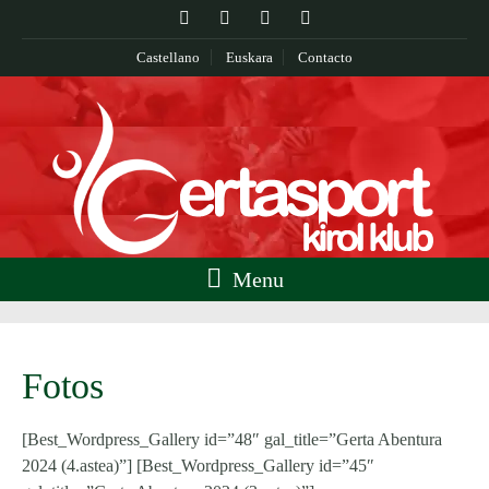
Castellano
Euskara
Contacto
Menu
Fotos
[Best_Wordpress_Gallery id=”48″ gal_title=”Gerta Abentura
2024 (4.astea)”] [Best_Wordpress_Gallery id=”45″