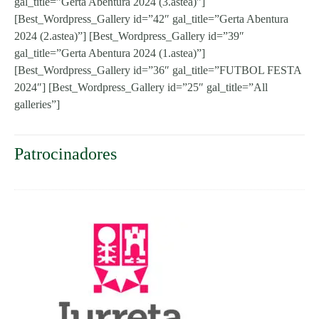
gal_title=”Gerta Abentura 2024 (3.astea)”]
[Best_Wordpress_Gallery id=”42″ gal_title=”Gerta Abentura
2024 (2.astea)”] [Best_Wordpress_Gallery id=”39″
gal_title=”Gerta Abentura 2024 (1.astea)”]
[Best_Wordpress_Gallery id=”36″ gal_title=”FUTBOL FESTA
2024″] [Best_Wordpress_Gallery id=”25″ gal_title=”All
galleries”]
Patrocinadores