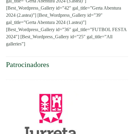
gal_title=”Gerta Abentura 2024 (3.astea)”]
[Best_Wordpress_Gallery id=”42″ gal_title=”Gerta Abentura
2024 (2.astea)”] [Best_Wordpress_Gallery id=”39″
gal_title=”Gerta Abentura 2024 (1.astea)”]
[Best_Wordpress_Gallery id=”36″ gal_title=”FUTBOL FESTA
2024″] [Best_Wordpress_Gallery id=”25″ gal_title=”All
galleries”]
Patrocinadores