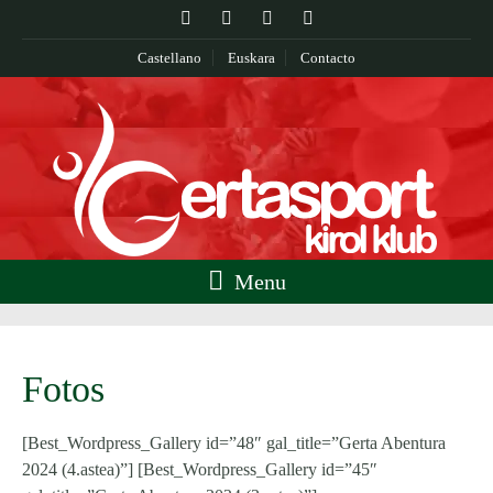
Castellano
Euskara
Contacto
Menu
Fotos
[Best_Wordpress_Gallery id=”48″ gal_title=”Gerta Abentura
2024 (4.astea)”] [Best_Wordpress_Gallery id=”45″