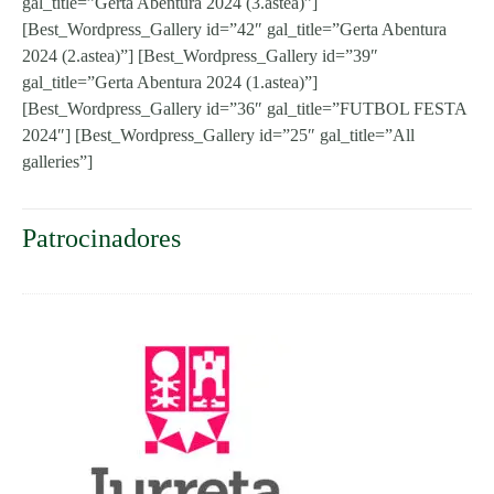
gal_title=”Gerta Abentura 2024 (3.astea)”]
[Best_Wordpress_Gallery id=”42″ gal_title=”Gerta Abentura
2024 (2.astea)”] [Best_Wordpress_Gallery id=”39″
gal_title=”Gerta Abentura 2024 (1.astea)”]
[Best_Wordpress_Gallery id=”36″ gal_title=”FUTBOL FESTA
2024″] [Best_Wordpress_Gallery id=”25″ gal_title=”All
galleries”]
Patrocinadores