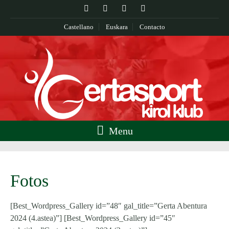
Castellano
Euskara
Contacto
Menu
Fotos
[Best_Wordpress_Gallery id=”48″ gal_title=”Gerta Abentura
2024 (4.astea)”] [Best_Wordpress_Gallery id=”45″