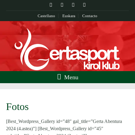
Castellano
Euskara
Contacto
Menu
Fotos
[Best_Wordpress_Gallery id=”48″ gal_title=”Gerta Abentura
2024 (4.astea)”] [Best_Wordpress_Gallery id=”45″