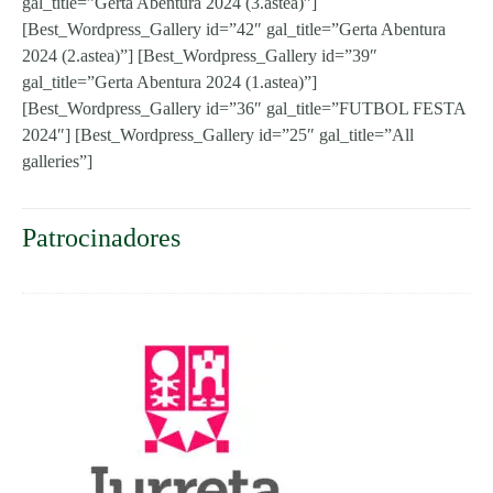
gal_title=”Gerta Abentura 2024 (3.astea)”]
[Best_Wordpress_Gallery id=”42″ gal_title=”Gerta Abentura
2024 (2.astea)”] [Best_Wordpress_Gallery id=”39″
gal_title=”Gerta Abentura 2024 (1.astea)”]
[Best_Wordpress_Gallery id=”36″ gal_title=”FUTBOL FESTA
2024″] [Best_Wordpress_Gallery id=”25″ gal_title=”All
galleries”]
Patrocinadores