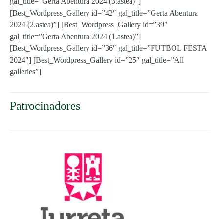
gal_title=”Gerta Abentura 2024 (3.astea)”]
[Best_Wordpress_Gallery id=”42″ gal_title=”Gerta Abentura
2024 (2.astea)”] [Best_Wordpress_Gallery id=”39″
gal_title=”Gerta Abentura 2024 (1.astea)”]
[Best_Wordpress_Gallery id=”36″ gal_title=”FUTBOL FESTA
2024″] [Best_Wordpress_Gallery id=”25″ gal_title=”All
galleries”]
Patrocinadores