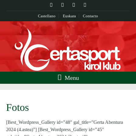
Castellano
Euskara
Contacto
Menu
Fotos
[Best_Wordpress_Gallery id=”48″ gal_title=”Gerta Abentura
2024 (4.astea)”] [Best_Wordpress_Gallery id=”45″